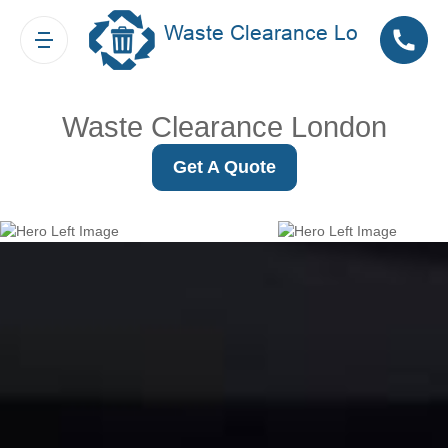
Waste Clearance London
Get A Quote