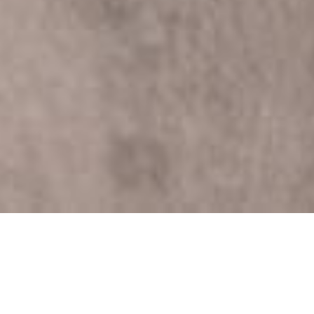
What to Do With Old
Pots and Pans You No