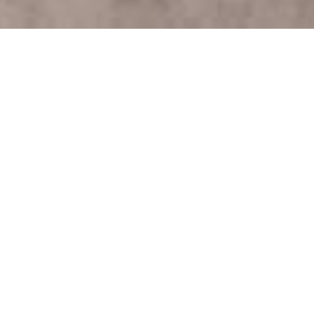
Comprehensive Guide
to Garden Clearance in
Waste Clearance
London
Why Garden Clearance is
Essential