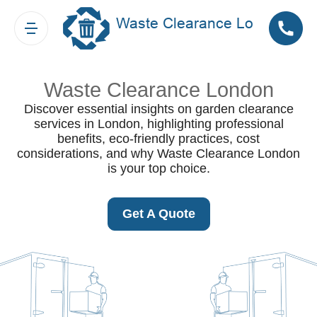
Waste Clearance London
Discover essential insights on garden clearance
services in London, highlighting professional
benefits, eco-friendly practices, cost
considerations, and why Waste Clearance London
is your top choice.
Get A Quote