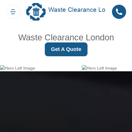
Waste Clearance London
Get A Quote